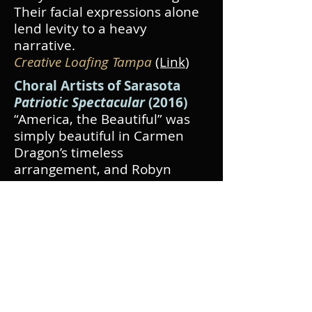
Their facial expressions alone
lend levity to a heavy
narrative.
Creative Loafing Tampa
(Link
)
Choral Artists of Sarasota
Patriotic Spectacular
(2016)
“America, the Beautiful” was
simply beautiful in Carmen
Dragon’s timeless
arrangement, and Robyn
Rocklein, who seems
comfortable and full-throated
in every register from contralto
to high soprano, did more than
justice to Healey’s
arrangement of Berlin’s “God
Bless America.”
The Observer
(Link
)