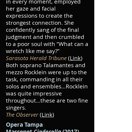
in every moment, employed
her gaze and facial
expressions to create the
strongest connection. She
confidently sang of the final
judgment and then crumbled
to a poor soul with “What can a
wretch like me say?”
Sarasota Herald Tribune
(Link
)
Both soprano Talamantes and
mezzo Rocklein were up to the
task, commanding in all their
solos and ensembles…Rocklein
was quite impressive
throughout…these are two fine
singers.
The Observer
(Link
)
Opera Tampa
Massenet
Cinderella
(2017)