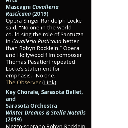
Arts
Mascagni
Cavalleria
Rusticana
(2019)
Opera Singer Randolph Locke
said, “No one in the world
could sing the role of Santuzza
in
Cavalleria Rusticana
better
than Robyn Rocklein.” Opera
and Hollywood film composer
Thomas Pasatieri repeated
Locke’s statement for
emphasis, "No one."
The Observer
(Link
)
Key Chorale,
Sarasota Ballet,
and
Sarasota Orchestra
Winter Dreams & Stella Natalis
(2019)
Mezzo-soprano Robyn Rocklein