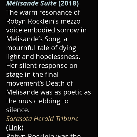
Mélisande Suite
(2018)
The warm resonance of
Robyn Rocklein’s mezzo
voice embodied sorrow in
Melisande’s Song, a
mournful tale of dying
light and hopelessness.
Her silent response on
stage in the final
movement’s Death of
Melisande was as poetic as
the music ebbing to
silence.
Sarasota Herald Tribune
(Link
)
Robyn Rocklein was the