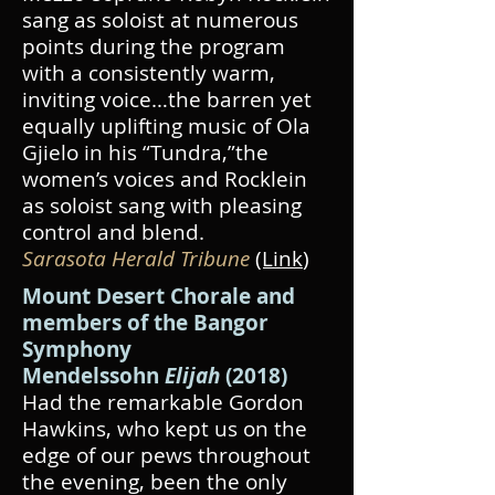
sang as soloist at numerous
points during the program
with a consistently warm,
inviting voice…the barren yet
equally uplifting music of Ola
Gjielo in his “Tundra,”the
women’s voices and Rocklein
as soloist sang with pleasing
control and blend.
Sarasota Herald Tribune
(Link
)
Mount Desert Chorale and
members of the Bangor
Symphony
Mendelssohn
Elijah
(2018)
Had the remarkable Gordon
Hawkins, who kept us on the
edge of our pews throughout
the evening, been the only