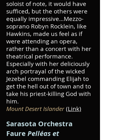
soloist of note, it would have
sufficed, but the others were
equally impressive…Mezzo-
soprano Robyn Rocklein, like
Hawkins, made us feel as if
were attending an opera,
rather than a concert with her
theatrical performance.
Especially with her deliciously
arch portrayal of the wicked
Jezebel commanding Elijah to
get the hell out of town and to
take his priest-killing God with
him.
Mount Desert Islander
(Link)
Sarasota Orchestra
Faure
Pelléas et