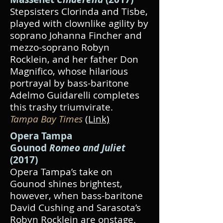
Stepsisters Clorinda and Tisbe,
played with clownlike agility by
soprano Johanna Fincher and
mezzo-soprano Robyn
Rocklein, and her father Don
Magnifico, whose hilarious
portrayal by bass-baritone
Adelmo Guidarelli completes
this trashy triumvirate.
Tampa Bay Times
(Link)
Opera Tampa
Gounod
Romeo and Juliet
(2017)
Opera Tampa’s take on
Gounod shines brightest,
however, when bass-baritone
David Cushing and Sarasota’s
Robyn Rocklein are onstage.