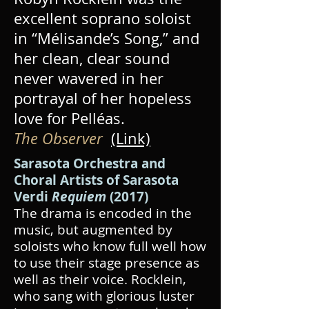
excellent soprano soloist
in “Mélisande’s Song,” and
her clean, clear sound
never wavered in her
portrayal of her hopeless
love for Pelléas.
The Observer
(Link)
Sarasota Orchestra and
Choral Artists of Sarasota
Verdi
Requiem
(2017)
The drama is encoded in the
music, but augmented by
soloists who know full well how
to use their stage presence as
well as their voice. Rocklein,
who sang with glorious luster