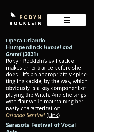
R O B Y N
R O C K L E I N
Opera Orlando
Humperdinck
Hansel and
Gretel
(2021)
Robyn Rocklein’s evil cackle
makes an entrance before she
does - it’s an appropriately spine-
tingling cackle, by the way, which
obviously is a key component of
playing the Witch. And she sings
with flair while maintaining her
nasty characterization.
Orlando Sentinel
(Link
)
Sarasota Festival of Vocal